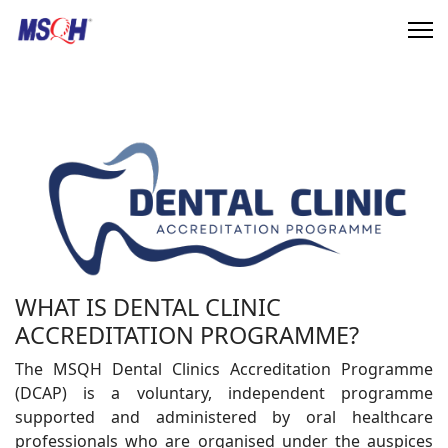
WHAT IS DENTAL CLINIC
ACCREDITATION PROGRAMME?
The MSQH Dental Clinics Accreditation Programme
(DCAP) is a voluntary, independent programme
supported and administered by oral healthcare
professionals who are organised under the auspices