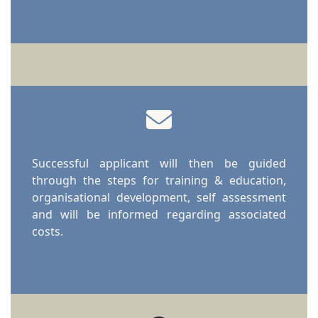
Successful applicant will then be guided
through the steps for training & education,
organisational development, self assessment
and will be informed regarding associated
costs.