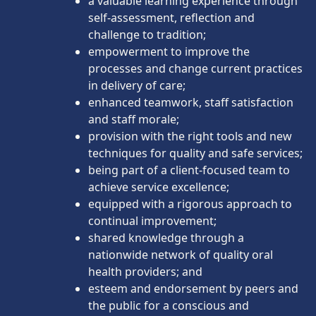
a valuable learning experience through
self-assessment, reflection and
challenge to tradition;
empowerment to improve the
processes and change current practices
in delivery of care;
enhanced teamwork, staff satisfaction
and staff morale;
provision with the right tools and new
techniques for quality and safe services;
being part of a client-focused team to
achieve service excellence;
equipped with a rigorous approach to
continual improvement;
shared knowledge through a
nationwide network of quality oral
health providers; and
esteem and endorsement by peers and
the public for a conscious and