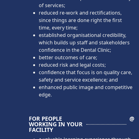
of services;
reduced re-work and rectifications,
since things are done right the first
time, every time;
established organisational credibility,
which builds up staff and stakeholders
confidence in the Dental Clinic;
better outcomes of care;
reduced risk and legal costs;
confidence that focus is on quality care,
safety and service excellence; and
enhanced public image and competitive
edge.
FOR PEOPLE
@
WORKING IN YOUR
FACILITY