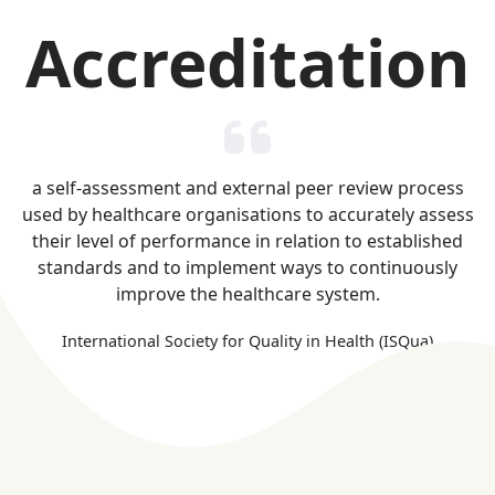
Accreditation
a self-assessment and external peer review process
used by healthcare organisations to accurately assess
their level of performance in relation to established
standards and to implement ways to continuously
improve the healthcare system.
International Society for Quality in Health (ISQua)