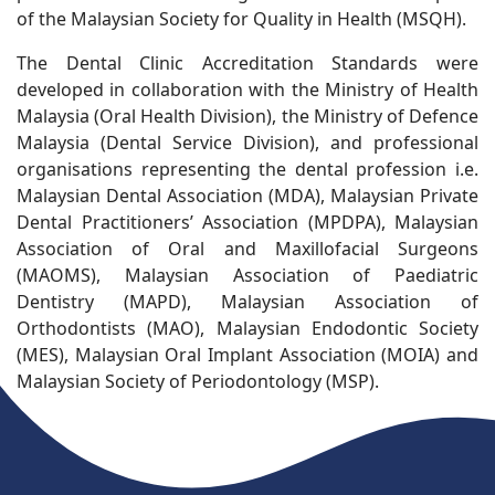
of the Malaysian Society for Quality in Health (MSQH).
The Dental Clinic Accreditation Standards were
developed in collaboration with the Ministry of Health
Malaysia (Oral Health Division), the Ministry of Defence
Malaysia (Dental Service Division), and professional
organisations representing the dental profession i.e.
Malaysian Dental Association (MDA), Malaysian Private
Dental Practitioners’ Association (MPDPA), Malaysian
Association of Oral and Maxillofacial Surgeons
(MAOMS), Malaysian Association of Paediatric
Dentistry (MAPD), Malaysian Association of
Orthodontists (MAO), Malaysian Endodontic Society
(MES), Malaysian Oral Implant Association (MOIA) and
Malaysian Society of Periodontology (MSP).