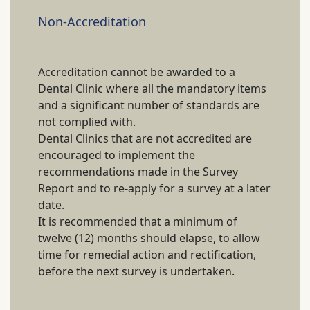
Non-Accreditation
Accreditation cannot be awarded to a
Dental Clinic where all the mandatory items
and a significant number of standards are
not complied with.
Dental Clinics that are not accredited are
encouraged to implement the
recommendations made in the Survey
Report and to re-apply for a survey at a later
date.
It is recommended that a minimum of
twelve (12) months should elapse, to allow
time for remedial action and rectification,
before the next survey is undertaken.