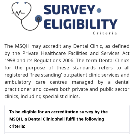
The MSQH may accredit any Dental Clinic, as defined
by the Private Healthcare Facilities and Services Act
1998 and its Regulations 2006. The term Dental Clinics
for the purpose of these standards refers to all
registered ‘free standing’ outpatient clinic services and
ambulatory care centres managed by a dental
practitioner and covers both private and public sector
clinics, including specialist clinics.
To be eligible for an accreditation survey by the
MSQH, a Dental Clinic shall fulfil the following
criteria: