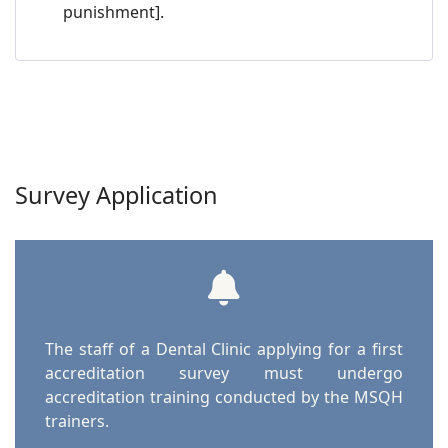
punishment].
Survey Application
The staff of a Dental Clinic applying for a first
accreditation survey must undergo
accreditation training conducted by the MSQH
trainers.