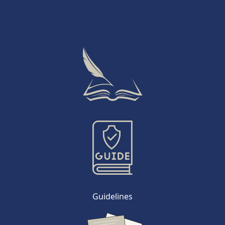
Guidelines