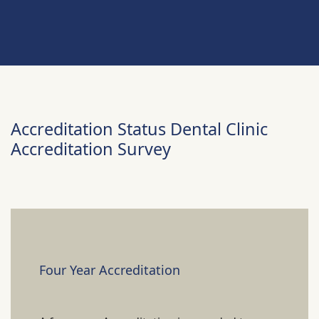
Accreditation Status Dental Clinic
Accreditation Survey
Four Year Accreditation