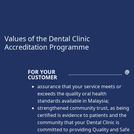
Values of the Dental Clinic
Accreditation Programme
FOR YOUR
@
CUSTOMER
assurance that your service meets or
exceeds the quality oral health
standards available in Malaysia;
strengthened community trust, as being
certified is evidence to patients and the
community that your Dental Clinic is
committed to providing Quality and Safe