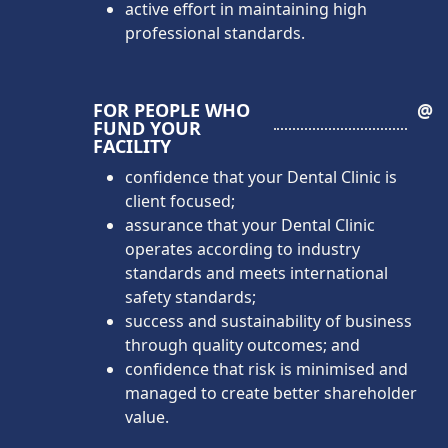
active effort in maintaining high
professional standards.
FOR PEOPLE WHO
@
FUND YOUR
FACILITY
confidence that your Dental Clinic is
client focused;
assurance that your Dental Clinic
operates according to industry
standards and meets international
safety standards;
success and sustainability of business
through quality outcomes; and
confidence that risk is minimised and
managed to create better shareholder
value.