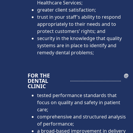
Healthcare Services;
greater client satisfaction;
trust in your staff's ability to respond
appropriately to their needs and to
protect customers’ rights; and
security in the knowledge that quality
systems are in place to identify and
remedy dental problems;
FOR THE
@
DENTAL
CLINIC
tested performance standards that
focus on quality and safety in patient
care;
comprehensive and structured analysis
of performance;
a broad-based improvement in delivery