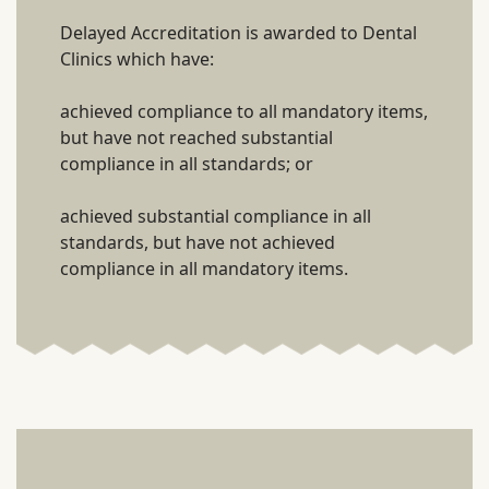
Delayed Accreditation is awarded to Dental
Clinics which have:
achieved compliance to all mandatory items,
but have not reached substantial
compliance in all standards; or
achieved substantial compliance in all
standards, but have not achieved
compliance in all mandatory items.