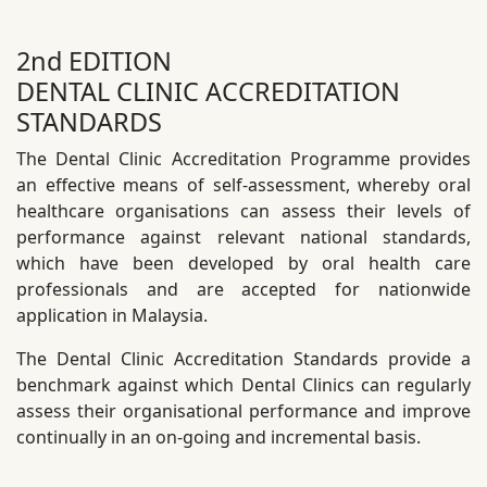
2nd EDITION
DENTAL CLINIC ACCREDITATION
STANDARDS
The Dental Clinic Accreditation Programme provides
an effective means of self-assessment, whereby oral
healthcare organisations can assess their levels of
performance against relevant national standards,
which have been developed by oral health care
professionals and are accepted for nationwide
application in Malaysia.
The Dental Clinic Accreditation Standards provide a
benchmark against which Dental Clinics can regularly
assess their organisational performance and improve
continually in an on-going and incremental basis.