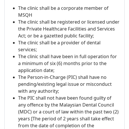
The clinic shall be a corporate member of
MSQH
The clinic shall be registered or licensed under
the Private Healthcare Facilities and Services
Act; or be a gazetted public facility;
The clinic shall be a provider of dental
services;
The clinic shall have been in full operation for
a minimum of six (6) months prior to the
application date;
The Person-in-Charge (PIC) shall have no
pending/existing legal issue or misconduct
with any authority;
The PIC shall not have been found guilty of
any offence by the Malaysian Dental Council
(MDC) or a court of law within the past two (2)
years [The period of 2 years shall take effect
from the date of completion of the