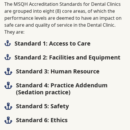
The MSQH Accreditation Standards for Dental Clinics
are grouped into eight (8) core areas, of which the
performance levels are deemed to have an impact on
safe care and quality of service in the Dental Clinic.
They are:
Standard 1: Access to Care
Standard 2: Facilities and Equipment
Standard 3: Human Resource
Standard 4: Practice Addendum
(Sedation practice)
Standard 5: Safety
Standard 6: Ethics