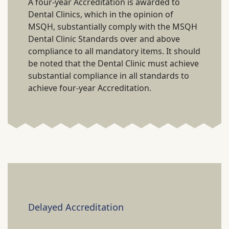
A four-year Accreditation is awarded to
Dental Clinics, which in the opinion of
MSQH, substantially comply with the MSQH
Dental Clinic Standards over and above
compliance to all mandatory items. It should
be noted that the Dental Clinic must achieve
substantial compliance in all standards to
achieve four-year Accreditation.
Delayed Accreditation