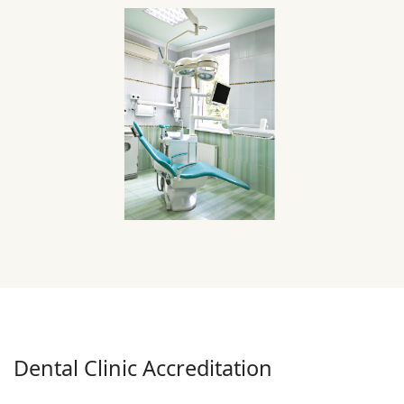
Dental Clinic Accreditation