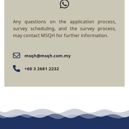
Any questions on the application process,
survey scheduling, and the survey process,
may contact MSQH for further information.
msqh@msqh.com.my
+60 3 2681 2232