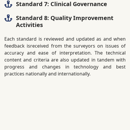
Standard 7: Clinical Governance
Standard 8: Quality Improvement
Activities
Each standard is reviewed and updated as and when
feedback isreceived from the surveyors on issues of
accuracy and ease of interpretation. The technical
content and criteria are also updated in tandem with
progress and changes in technology and best
practices nationally and internationally.