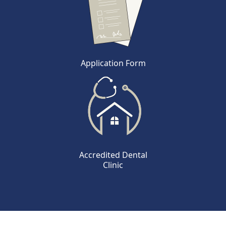
Application Form
Accredited Dental
Clinic