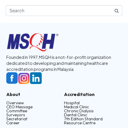
Founded in 1997, MSQH is a not-for-profit organization
dedicated to developing and maintaining healthcare
accreditation programs in Malaysia.
About
Accreditation
Overview
Hospital
CEO Message
Medical Clinic
Committee
Chronic Dialysis
Surveyors
Dental Clinic
Secretariat
7th Edition Standard
Career
Resource Centre