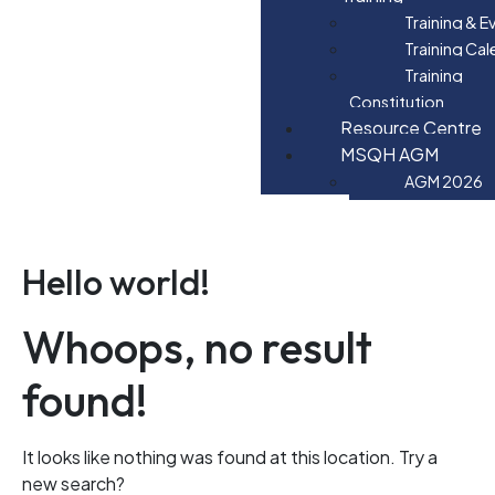
Training & E
Training Ca
Training
Constitution
Resource Centre
MSQH AGM
AGM 2026
Hello world!
Whoops, no result
found!
It looks like nothing was found at this location. Try a
new search?