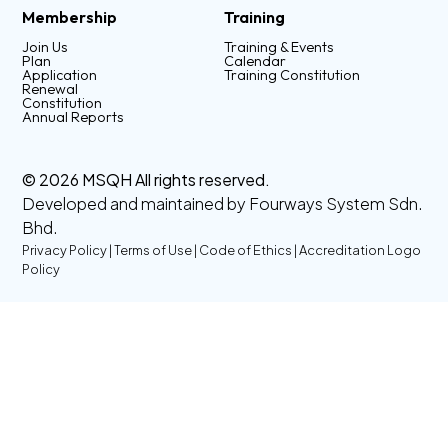
Membership
Training
Join Us
Training & Events
Plan
Calendar
Application
Training Constitution
Renewal
Constitution
Annual Reports
© 2026 MSQH All rights reserved.
Developed and maintained by
Fourways System Sdn.
Bhd.
Privacy Policy
|
Terms of Use
|
Code of Ethics
|
Accreditation Logo
Policy