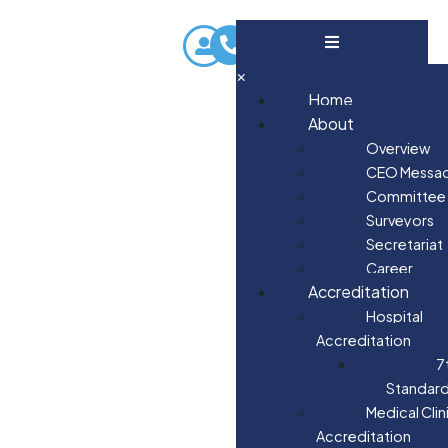
×
Home
About
Overview
CEO Messa
Committee
Surveyors
Secretariat
Career
Accreditation
Hospital
Accreditation
7
Standar
Medical Clin
Accreditation