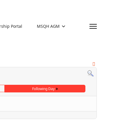
hip Portal
MSQH AGM
Following Day