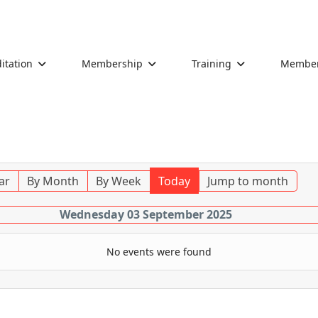
itation
Membership
Training
Members
ar
By Month
By Week
Today
Jump to month
Wednesday 03 September 2025
No events were found