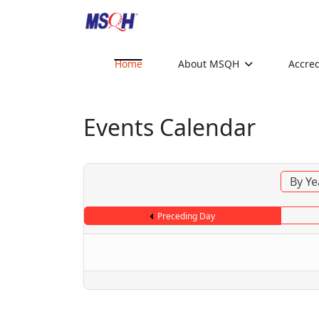
Home
About MSQH
Accred
Events Calendar
By Ye
Preceding Day