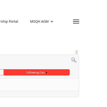
hip Portal
MSQH AGM
Following Day