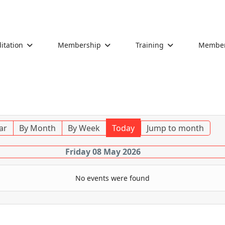
itation
Membership
Training
Members
ar
By Month
By Week
Today
Jump to month
Friday 08 May 2026
No events were found