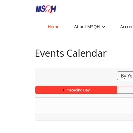
Home
About MSQH
Accred
Events Calendar
By Ye
Preceding Day