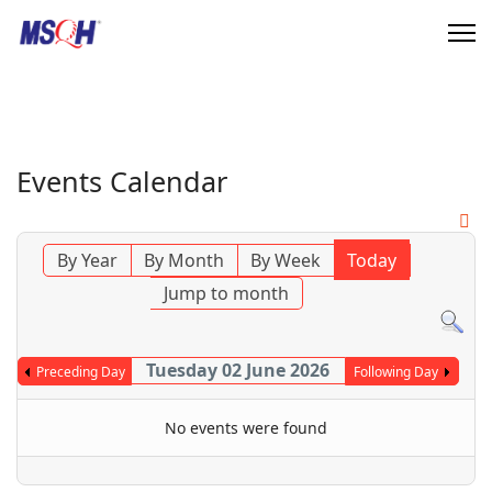
Events Calendar
By Year
By Month
By Week
Today
Jump to month
Tuesday 02 June 2026
Preceding Day
Following Day
No events were found