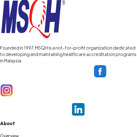
Founded in 1997, MSQH is a not-for-profit organization dedicated
to developing and maintaining healthcare accreditation programs
in Malaysia.
About
Overview