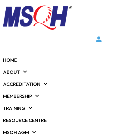
HOME
ABOUT
ACCREDITATION
MEMBERSHIP
TRAINING
RESOURCE CENTRE
MSQH AGM