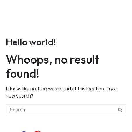
LOGIN
CONTACT
Hello world!
Whoops, no result
found!
It looks like nothing was found at this location. Try a
new search?