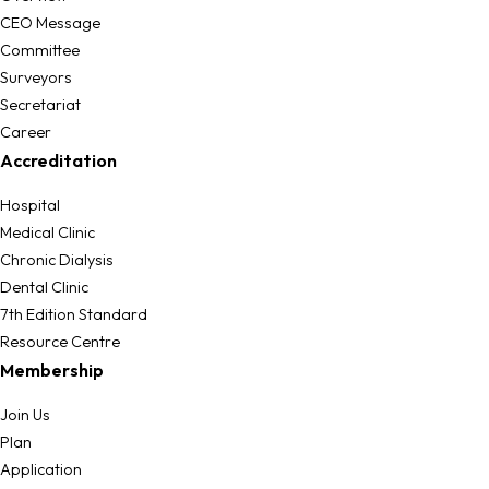
CEO Message
Committee
Surveyors
Secretariat
Career
Accreditation
Hospital
Medical Clinic
Chronic Dialysis
Dental Clinic
7th Edition Standard
Resource Centre
Membership
Join Us
Plan
Application