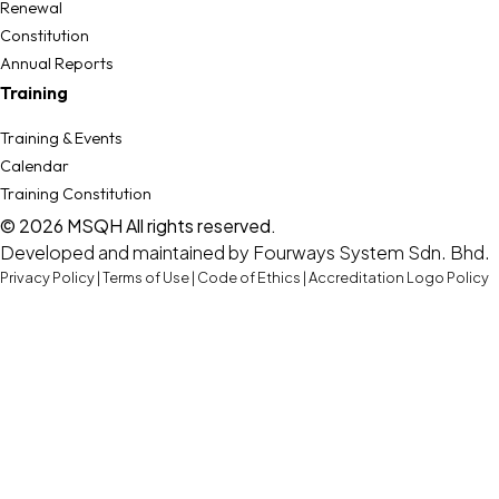
Renewal
Constitution
Annual Reports
Training
Training & Events
Calendar
Training Constitution
© 2026 MSQH All rights reserved.
Developed and maintained by
Fourways System Sdn. Bhd.
Privacy Policy
|
Terms of Use
|
Code of Ethics
|
Accreditation Logo Policy