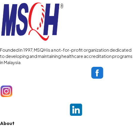
Founded in 1997, MSQH is a not-for-profit organization dedicated
to developing and maintaining healthcare accreditation programs
in Malaysia.
About