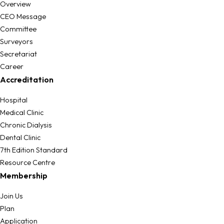
Overview
CEO Message
Committee
Surveyors
Secretariat
Career
Accreditation
Hospital
Medical Clinic
Chronic Dialysis
Dental Clinic
7th Edition Standard
Resource Centre
Membership
Join Us
Plan
Application