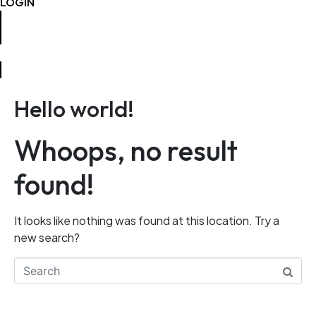
LOGIN
CONTACT
Hello world!
Whoops, no result
found!
It looks like nothing was found at this location. Try a
new search?