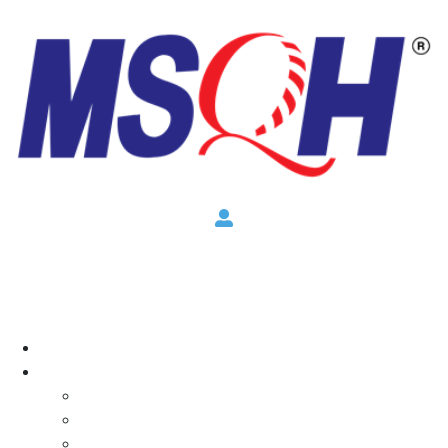
×
Home
About
Overview
CEO Message
Committee