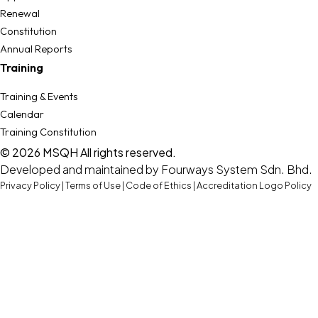
Renewal
Constitution
Annual Reports
Training
Training & Events
Calendar
Training Constitution
© 2026 MSQH All rights reserved.
Developed and maintained by
Fourways System Sdn. Bhd.
Privacy Policy
|
Terms of Use
|
Code of Ethics
|
Accreditation Logo Policy