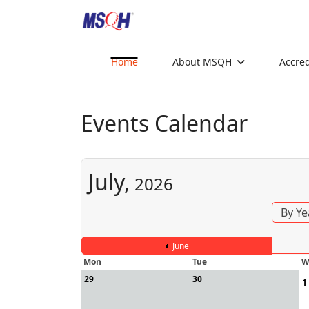
Home
About MSQH
Accred
Events Calendar
July,
2026
By Ye
June
Mon
Tue
W
29
30
1