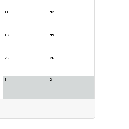
11
12
18
19
25
26
1
2