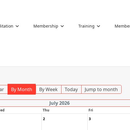
itation
Membership
Training
Members
ar
By Month
By Week
Today
Jump to month
July 2026
ed
Thu
Fri
2
3