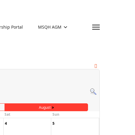
hip Portal
MSQH AGM
August
Sat
Sun
4
5