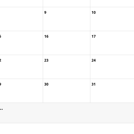
9
10
5
16
17
2
23
24
9
30
31
..