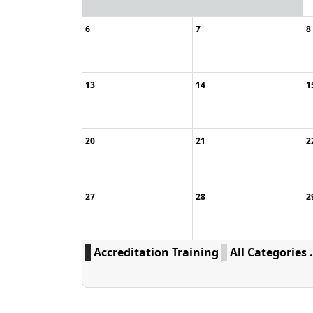
6
7
8
13
14
1
20
21
2
27
28
2
Accreditation Training
All Categories .