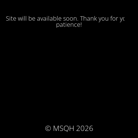
Site will be available soon. Thank you for your
patience!
© MSQH 2026