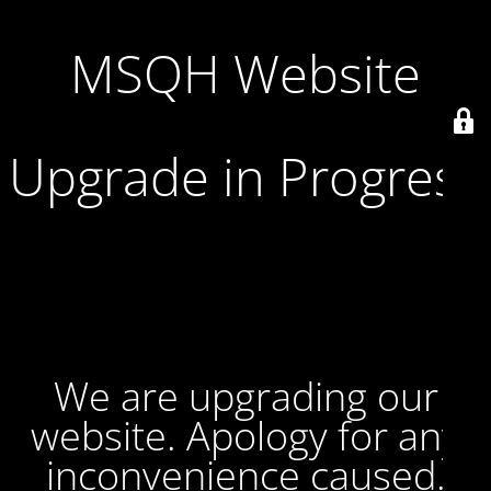
MSQH Website
Upgrade in Progress
We are upgrading our
website. Apology for any
inconvenience caused.