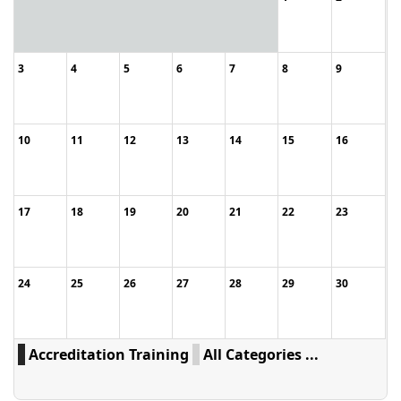
3
4
5
6
7
8
9
10
11
12
13
14
15
16
17
18
19
20
21
22
23
24
25
26
27
28
29
30
Accreditation Training
All Categories ...