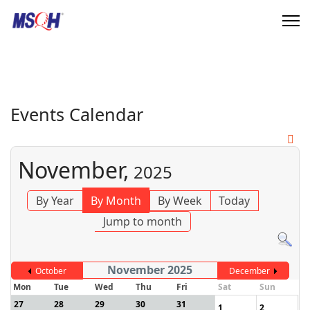
Events Calendar
November,
2025
By Year
By Month
By Week
Today
Jump to month
November 2025
October
December
Mon
Tue
Wed
Thu
Fri
Sat
Sun
27
28
29
30
31
1
2